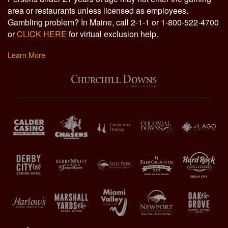
area or restaurants unless licensed as employees.
Gambling problem? In Maine, call 2-1-1 or 1-800-522-4700
or
CLICK HERE
for virtual exclusion help.
Learn More