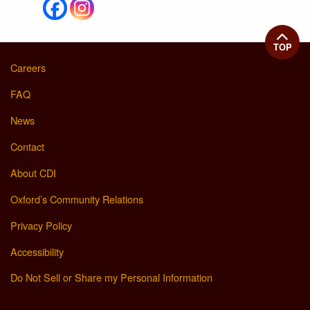
TOP
Careers
FAQ
News
Contact
About CDI
Oxford’s Community Relations
Privacy Policy
Accessibility
Do Not Sell or Share my Personal Information