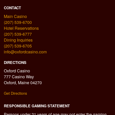
CONTACT
Main Casino
(207) 539-6700
Hotel Reservations
(207) 539-6777
Dining Inquiries
(207) 539-6705
info@oxfordcasino.com
DIRECTIONS
Oxford Casino
777 Casino Way
Oxford, Maine 04270
Get Directions
RESPONSIBLE GAMING STATEMENT
Persons under 21 years of age may not enter the gaming