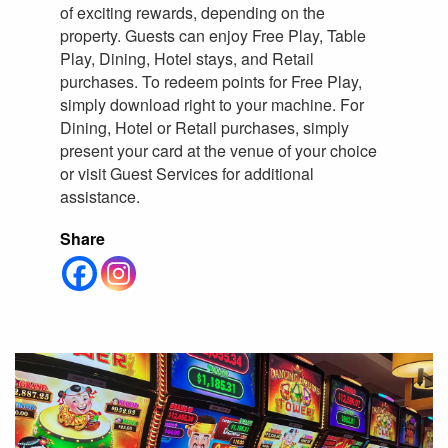
of exciting rewards, depending on the
property. Guests can enjoy Free Play, Table
Play, Dining, Hotel stays, and Retail
purchases. To redeem points for Free Play,
simply download right to your machine. For
Dining, Hotel or Retail purchases, simply
present your card at the venue of your choice
or visit Guest Services for additional
assistance.
Share