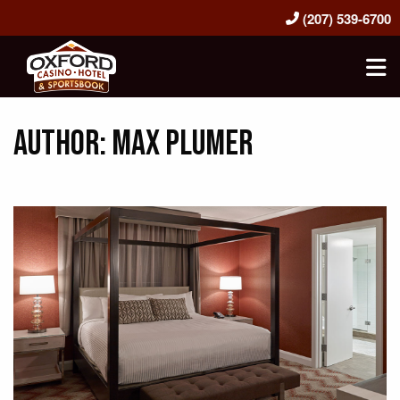
(207) 539-6700
Oxford Casino Hotel & Sportsbook
Author:
Max Plumer