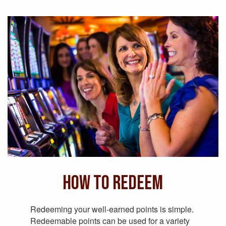
How to Redeem
Redeeming your well-earned points is simple.
Redeemable points can be used for a variety