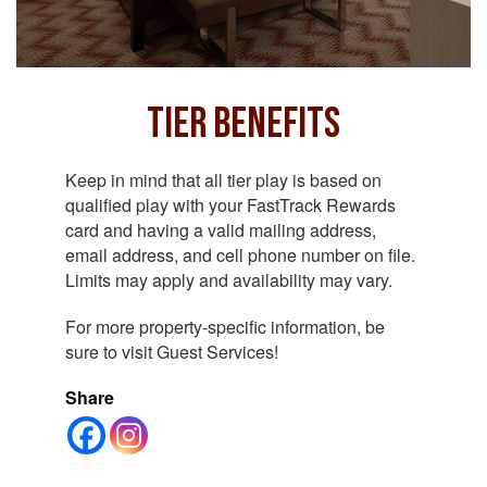
Tier Benefits
Keep in mind that all tier play is based on
qualified play with your FastTrack Rewards
card and having a valid mailing address,
email address, and cell phone number on file.
Limits may apply and availability may vary.
For more property-specific information, be
sure to visit Guest Services!
Share