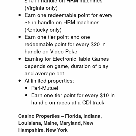
$10 in handle on HRM machines
(Virginia only)
Earn one redeemable point for every
$5 in handle on HRM machines
(Kentucky only)
Earn one tier point and one
redeemable point for every $20 in
handle on Video Poker
Earning for Electronic Table Games
depends on game, duration of play
and average bet
At limited properties:
Pari-Mutuel
Earn one tier point for every $10 in
handle on races at a CDI track
Casino Properties – Florida, Indiana,
Louisiana, Maine, Maryland, New
Hampshire, New York