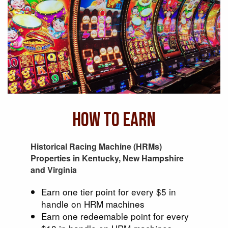
How To Earn
Historical Racing Machine (HRMs)
Properties in Kentucky, New Hampshire
and Virginia
Earn one tier point for every $5 in
handle on HRM machines
Earn one redeemable point for every