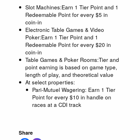
Slot Machines:Earn 1 Tier Point and 1
Redeemable Point for every $5 in
coin-in
Electronic Table Games & Video
Poker:Earn 1 Tier Point and 1
Redeemable Point for every $20 in
coin-in
Table Games & Poker Rooms:Tier and
point earning is based on game type,
length of play, and theoretical value
At select properties:
Pari-Mutuel Wagering: Earn 1 Tier
Point for every $10 in handle on
races at a CDI track
Share