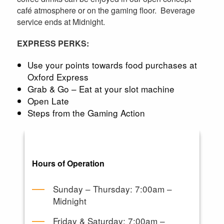
café atmosphere or on the gaming floor. Beverage
service ends at Midnight.
EXPRESS PERKS:
Use your points towards food purchases at
Oxford Express
Grab & Go – Eat at your slot machine
Open Late
Steps from the Gaming Action
Hours of Operation
Sunday – Thursday: 7:00am –
Midnight
Friday & Saturday: 7:00am –