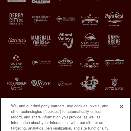
We, and our third-party partners, use cookies, pixels, and
other technologies (“cookies”) to automatically collect,
record, and share information you provide, as well as
information about your interactions with, our site for ad
targeting, analytics, personalization, and site functionality