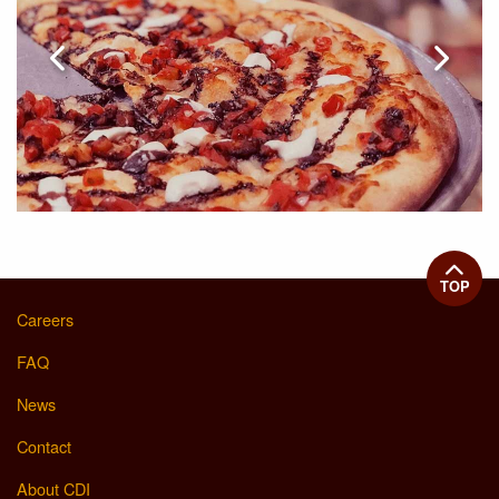
TOP
Careers
FAQ
News
Contact
About CDI