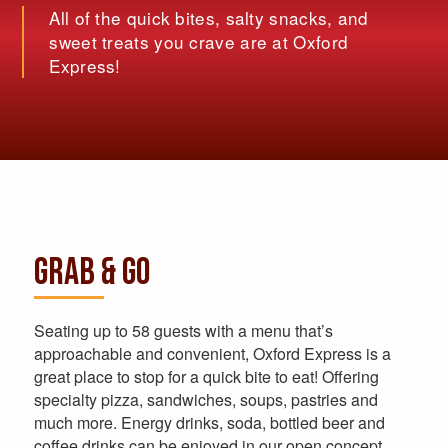
All of the quick bites, salty snacks, and
sweet treats you crave are at Oxford
Express!
GRAB & GO
Seating up to 58 guests with a menu that’s
approachable and convenient, Oxford Express is a
great place to stop for a quick bite to eat! Offering
specialty pizza, sandwiches, soups, pastries and
much more. Energy drinks, soda, bottled beer and
coffee drinks can be enjoyed in our open concept