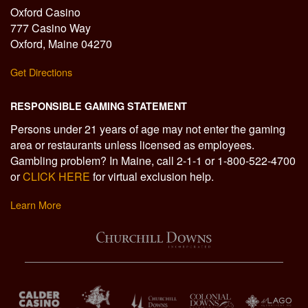
Oxford Casino
777 Casino Way
Oxford, Maine 04270
Get Directions
RESPONSIBLE GAMING STATEMENT
Persons under 21 years of age may not enter the gaming
area or restaurants unless licensed as employees.
Gambling problem? In Maine, call 2-1-1 or 1-800-522-4700
or
CLICK HERE
for virtual exclusion help.
Learn More