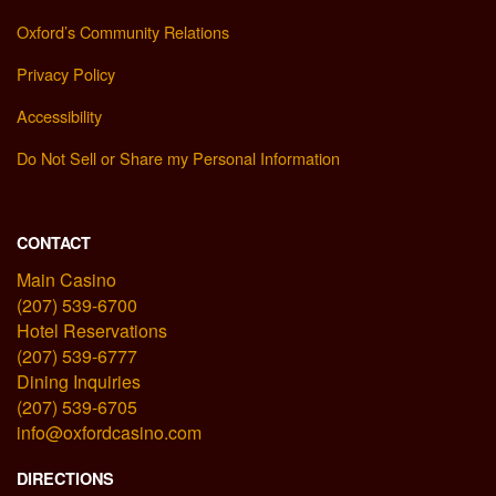
Oxford’s Community Relations
Privacy Policy
Accessibility
Do Not Sell or Share my Personal Information
CONTACT
Main Casino
(207) 539-6700
Hotel Reservations
(207) 539-6777
Dining Inquiries
(207) 539-6705
info@oxfordcasino.com
DIRECTIONS