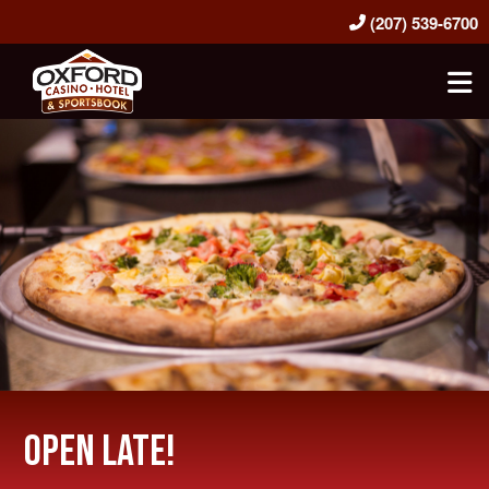
(207) 539-6700
Oxford Casino Hotel & Sportsbook
Open Late!