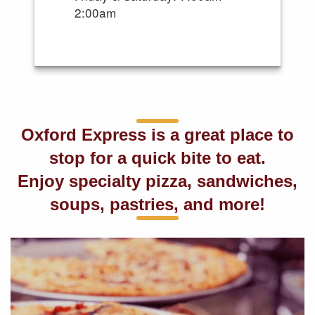
2:00am
Oxford Express is a great place to
stop for a quick bite to eat.
Enjoy specialty pizza, sandwiches,
soups, pastries, and more!