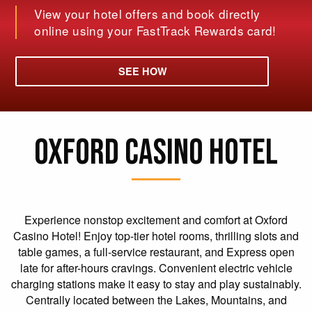
View your hotel offers and book directly
online using your FastTrack Rewards card!
SEE HOW
OXFORD CASINO HOTEL
Experience nonstop excitement and comfort at Oxford
Casino Hotel! Enjoy top-tier hotel rooms, thrilling slots and
table games, a full-service restaurant, and Express open
late for after-hours cravings. Convenient electric vehicle
charging stations make it easy to stay and play sustainably.
Centrally located between the Lakes, Mountains, and