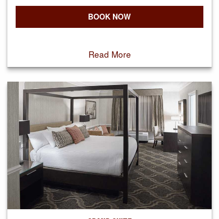
BOOK NOW
Read More