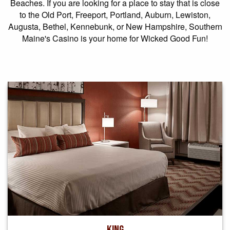
Beaches. If you are looking for a place to stay that is close
to the Old Port, Freeport, Portland, Auburn, Lewiston,
Augusta, Bethel, Kennebunk, or New Hampshire, Southern
Maine's Casino is your home for Wicked Good Fun!