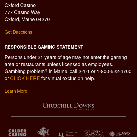
Oxford Casino
777 Casino Way
Oxford, Maine 04270
Get Directions
RESPONSIBLE GAMING STATEMENT
Persons under 21 years of age may not enter the gaming
area or restaurants unless licensed as employees.
Gambling problem? In Maine, call 2-1-1 or 1-800-522-4700
or
CLICK HERE
for virtual exclusion help.
Learn More