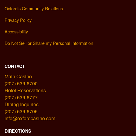
Oxford’s Community Relations
Privacy Policy
Accessibility
Do Not Sell or Share my Personal Information
CONTACT
Main Casino
(207) 539-6700
Hotel Reservations
(207) 539-6777
Dining Inquiries
(207) 539-6705
info@oxfordcasino.com
DIRECTIONS