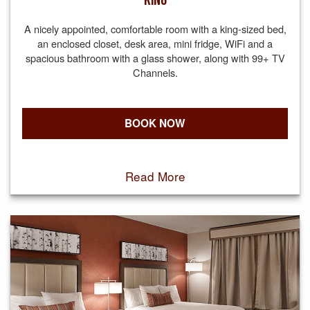
KING
A nicely appointed, comfortable room with a king-sized bed,
an enclosed closet, desk area, mini fridge, WiFi and a
spacious bathroom with a glass shower, along with 99+ TV
Channels.
BOOK NOW
Read More