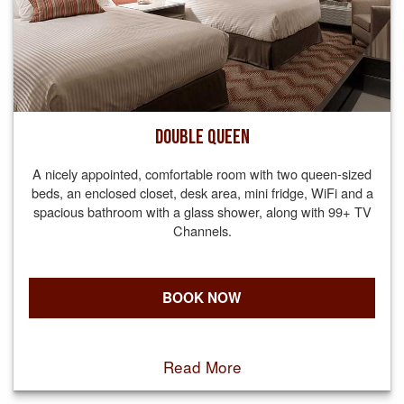
DOUBLE QUEEN
A nicely appointed, comfortable room with two queen-sized
beds, an enclosed closet, desk area, mini fridge, WiFi and a
spacious bathroom with a glass shower, along with 99+ TV
Channels.
BOOK NOW
Read More