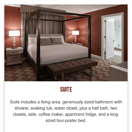
SUITE
Suite includes a living area, generously sized bathroom with
shower, soaking tub, water closet, plus a half bath, two
closets, safe, coffee maker, apartment fridge, and a king-
sized four-poster bed.