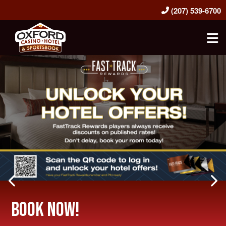
(207) 539-6700
Oxford Casino Hotel & Sportsbook
Previous Slide
Ne
Book Now!