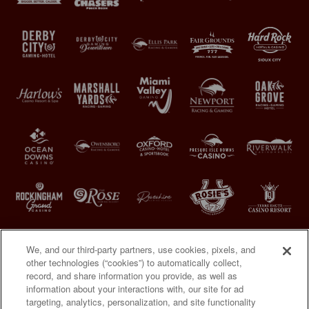
We, and our third-party partners, use cookies, pixels, and
other technologies (“cookies”) to automatically collect,
record, and share information you provide, as well as
information about your interactions with, our site for ad
targeting, analytics, personalization, and site functionality