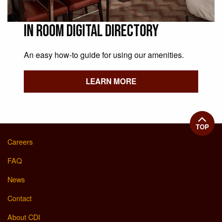
In Room Digital Directory
An easy how-to guide for using our amenities.
LEARN MORE
TOP
Careers
FAQ
News
Contact
About CDI