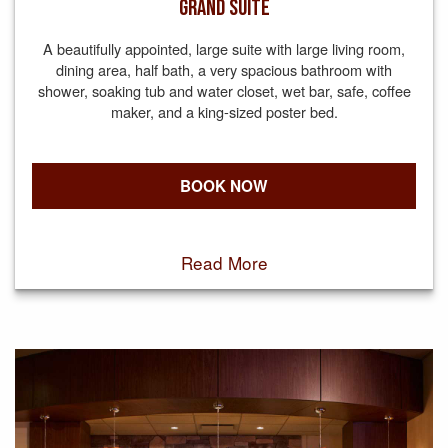
GRAND SUITE
A beautifully appointed, large suite with large living room,
dining area, half bath, a very spacious bathroom with
shower, soaking tub and water closet, wet bar, safe, coffee
maker, and a king-sized poster bed.
BOOK NOW
Read More