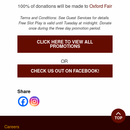
100% of donations will be made to
Oxford Fair
Terms and Conditions: See Guest Services for details.
Free Slot Play is valid until Tuesday at midnight. Donate
once during the three day promotion period.
CLICK HERE TO VIEW ALL
PROMOTIONS
OR
CHECK US OUT ON FACEBOOK!
Share
TOP
Careers