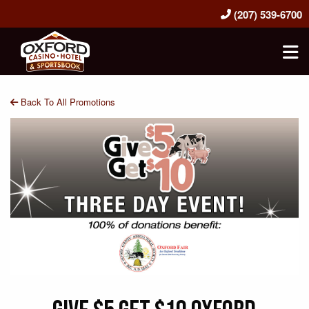
(207) 539-6700
Oxford Casino Hotel & Sportsbook
Back To All Promotions