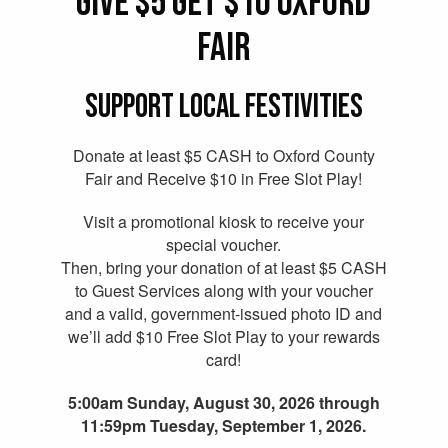
Give $5 Get $10 Oxford
Fair
Support Local Festivities
Donate at least $5 CASH to Oxford County
Fair and Receive $10 in Free Slot Play!
Visit a promotional kiosk to receive your
special voucher.
Then, bring your donation of at least $5 CASH
to Guest Services along with your voucher
and a valid, government-issued photo ID and
we’ll add $10 Free Slot Play to your rewards
card!
5:00am Sunday, August 30, 2026 through
11:59pm Tuesday, September 1, 2026.