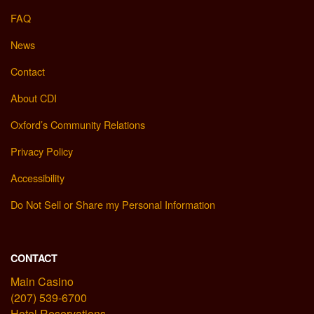
FAQ
News
Contact
About CDI
Oxford’s Community Relations
Privacy Policy
Accessibility
Do Not Sell or Share my Personal Information
CONTACT
Main Casino
(207) 539-6700
Hotel Reservations