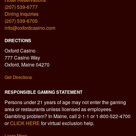
(207) 539-6777
Dining Inquiries
(207) 539-6705
info@oxfordcasino.com
DIRECTIONS
Oxford Casino
777 Casino Way
Oxford, Maine 04270
Get Directions
RESPONSIBLE GAMING STATEMENT
Persons under 21 years of age may not enter the gaming
area or restaurants unless licensed as employees.
Gambling problem? In Maine, call 2-1-1 or 1-800-522-4700
or
CLICK HERE
for virtual exclusion help.
Learn More