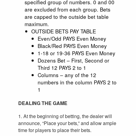
specified group of numbers. 0 and 00
are excluded from each group. Bets
are capped to the outside bet table
maximum.
OUTSIDE BETS PAY TABLE
Even/Odd PAYS Even Money
Black/Red PAYS Even Money
1-18 or 19-36 PAYS Even Money
Dozens Bet – First, Second or
Third 12 PAYS 2 to 1
Columns – any of the 12
numbers in the column PAYS 2 to
1
DEALING THE GAME
1. At the beginning of betting, the dealer will
announce, “Place your bets,” and allow ample
time for players to place their bets.