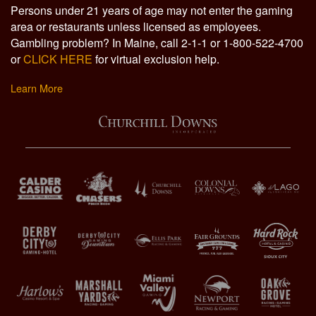
Persons under 21 years of age may not enter the gaming
area or restaurants unless licensed as employees.
Gambling problem? In Maine, call 2-1-1 or 1-800-522-4700
or
CLICK HERE
for virtual exclusion help.
Learn More