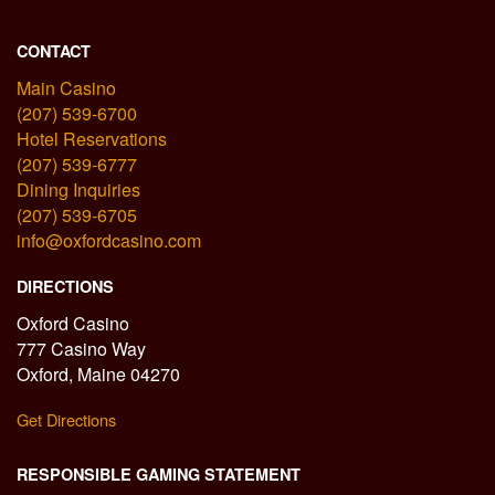
CONTACT
Main Casino
(207) 539-6700
Hotel Reservations
(207) 539-6777
Dining Inquiries
(207) 539-6705
info@oxfordcasino.com
DIRECTIONS
Oxford Casino
777 Casino Way
Oxford, Maine 04270
Get Directions
RESPONSIBLE GAMING STATEMENT