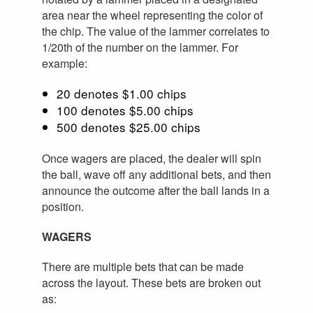
area near the wheel representing the color of
the chip. The value of the lammer correlates to
1/20th of the number on the lammer. For
example:
20 denotes $1.00 chips
100 denotes $5.00 chips
500 denotes $25.00 chips
Once wagers are placed, the dealer will spin
the ball, wave off any additional bets, and then
announce the outcome after the ball lands in a
position.
WAGERS
There are multiple bets that can be made
across the layout. These bets are broken out
as: