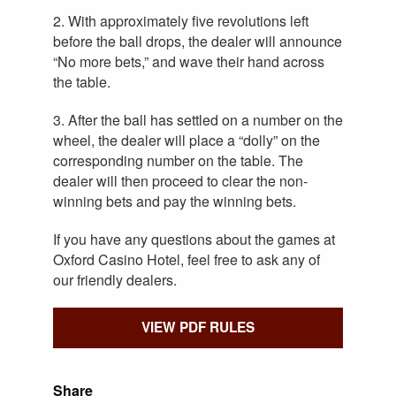
2. With approximately five revolutions left
before the ball drops, the dealer will announce
“No more bets,” and wave their hand across
the table.
3. After the ball has settled on a number on the
wheel, the dealer will place a “dolly” on the
corresponding number on the table. The
dealer will then proceed to clear the non-
winning bets and pay the winning bets.
If you have any questions about the games at
Oxford Casino Hotel, feel free to ask any of
our friendly dealers.
VIEW PDF RULES
Share