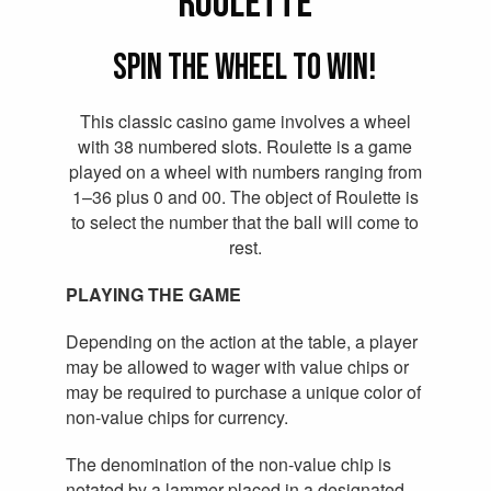
Roulette
SPIN THE WHEEL TO WIN!
This classic casino game involves a wheel
with 38 numbered slots. Roulette is a game
played on a wheel with numbers ranging from
1–36 plus 0 and 00. The object of Roulette is
to select the number that the ball will come to
rest.
PLAYING THE GAME
Depending on the action at the table, a player
may be allowed to wager with value chips or
may be required to purchase a unique color of
non-value chips for currency.
The denomination of the non-value chip is
notated by a lammer placed in a designated