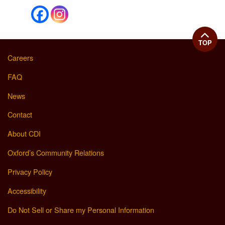
TOP
Careers
FAQ
News
Contact
About CDI
Oxford’s Community Relations
Privacy Policy
Accessibility
Do Not Sell or Share my Personal Information