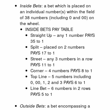
: a bet which is placed on
Inside Bets
an individual number(s) within the field
of 38 numbers (including 0 and 00) on
the wheel.
INSIDE BETS PAY TABLE
Straight Up – any 1 number PAYS
35 to 1
Split – placed on 2 numbers
PAYS 17 to 1
Street – any 3 numbers in a row
PAYS 11 to 1
Corner – 4 numbers PAYS 8 to 1
Top Line – 5 numbers including
0, 00, 1, 2 and 3 PAYS 6 to 1
Line Bet – 6 numbers in 2 rows
PAYS 5 to 1
: a bet encompassing a
Outside Bets