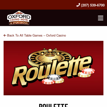
(207) 539-6700
Oxford Casino Hotel & Sportsbook
Back To All Table Games – Oxford Casino