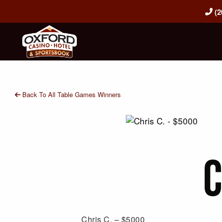
(2
Oxford Casino Hotel & Sportsb
Back To All Table Games Winners
C
Chris C. – $5000