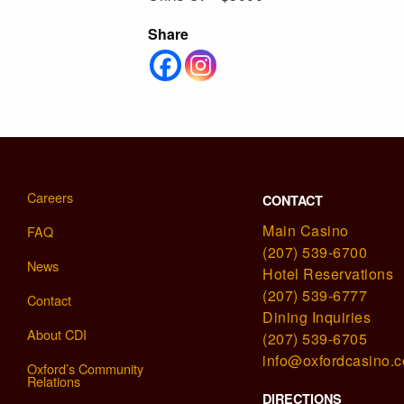
Share
Careers
CONTACT
Main Casino
FAQ
(207) 539-6700
News
Hotel Reservations
(207) 539-6777
Contact
Dining Inquiries
About CDI
(207) 539-6705
info@oxfordcasino.
Oxford’s Community
Relations
DIRECTIONS