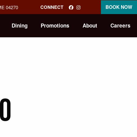
BOOK NOW
CONNECT
ME 04270
Dining
Promotions
About
Careers
00