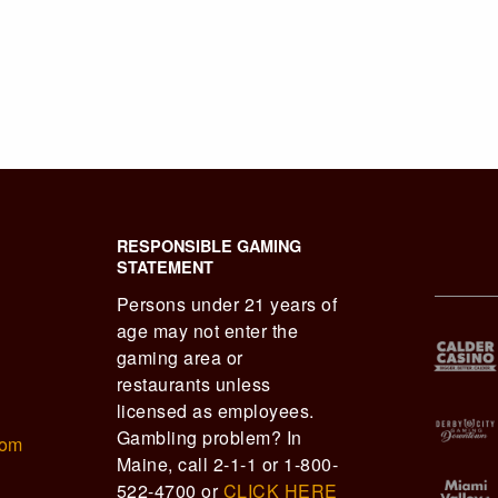
RESPONSIBLE GAMING
STATEMENT
Persons under 21 years of
age may not enter the
gaming area or
restaurants unless
licensed as employees.
Gambling problem? In
com
Maine, call 2-1-1 or 1-800-
522-4700 or
CLICK HERE