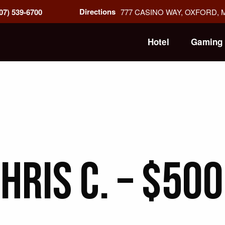
Directions
07) 539-6700
777 CASINO WAY, OXFORD, 
ook
Hotel
Gaming
hris C. – $50