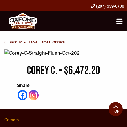
(207) 539-6700
Oxford Casino Hotel & Sportsbook
Back To All Table Games Winners
Corey C. – $6,472.20
Share
TOP
Careers