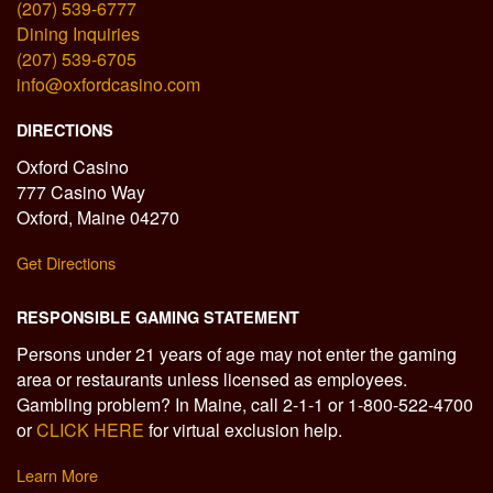
(207) 539-6777
Dining Inquiries
(207) 539-6705
info@oxfordcasino.com
DIRECTIONS
Oxford Casino
777 Casino Way
Oxford, Maine 04270
Get Directions
RESPONSIBLE GAMING STATEMENT
Persons under 21 years of age may not enter the gaming
area or restaurants unless licensed as employees.
Gambling problem? In Maine, call 2-1-1 or 1-800-522-4700
or
CLICK HERE
for virtual exclusion help.
Learn More