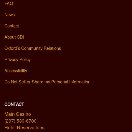
FAQ
News
Contact
About CDI
Oxford’s Community Relations
Privacy Policy
Accessibility
Do Not Sell or Share my Personal Information
CONTACT
Main Casino
(207) 539-6700
Hotel Reservations