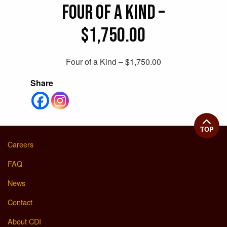
Four of a Kind –
$1,750.00
Four of a Kind – $1,750.00
Share
TOP
Careers
FAQ
News
Contact
About CDI