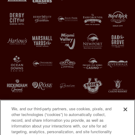
We, and our third-party partners, use cookies, pixels, and
other technologies (“cookies”) to automatically collect,
record, and share information you provide, as well as
information about your interactions with, our site for ad
targeting, analytics, personalization, and site functionality