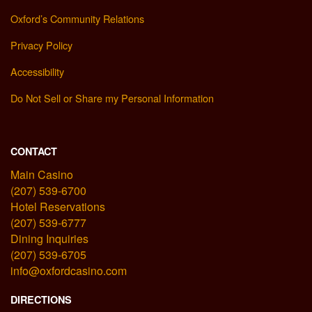
Oxford’s Community Relations
Privacy Policy
Accessibility
Do Not Sell or Share my Personal Information
CONTACT
Main Casino
(207) 539-6700
Hotel Reservations
(207) 539-6777
Dining Inquiries
(207) 539-6705
info@oxfordcasino.com
DIRECTIONS