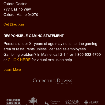
Oxford Casino
777 Casino Way
Oxford, Maine 04270
Get Directions
RESPONSIBLE GAMING STATEMENT
Persons under 21 years of age may not enter the gaming
area or restaurants unless licensed as employees.
Gambling problem? In Maine, call 2-1-1 or 1-800-522-4700
or
CLICK HERE
for virtual exclusion help.
Learn More