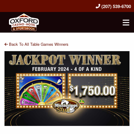
(207) 539-6700
Oxford Casino Hotel & Sportsbook
Back To All Table Games Winners