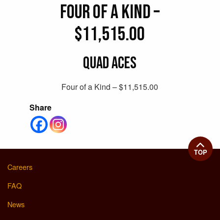
Four of a Kind –
$11,515.00
Quad Aces
Four of a Kind – $11,515.00
Share
TOP
Careers
FAQ
News