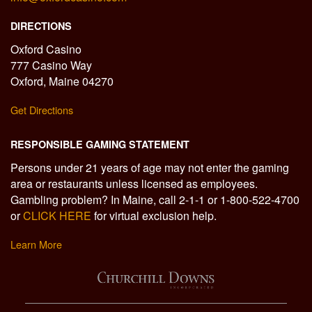
DIRECTIONS
Oxford Casino
777 Casino Way
Oxford, Maine 04270
Get Directions
RESPONSIBLE GAMING STATEMENT
Persons under 21 years of age may not enter the gaming
area or restaurants unless licensed as employees.
Gambling problem? In Maine, call 2-1-1 or 1-800-522-4700
or
CLICK HERE
for virtual exclusion help.
Learn More