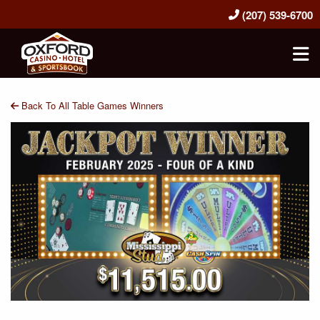
(207) 539-6700
Oxford Casino Hotel & Sportsbook
Back To All Table Games Winners