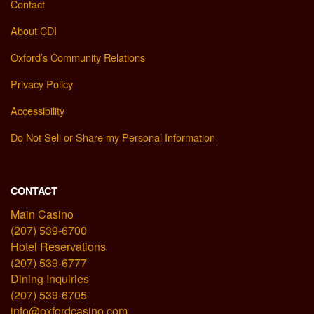
Contact
About CDI
Oxford’s Community Relations
Privacy Policy
Accessibility
Do Not Sell or Share my Personal Information
CONTACT
Main Casino
(207) 539-6700
Hotel Reservations
(207) 539-6777
Dining Inquiries
(207) 539-6705
info@oxfordcasino.com