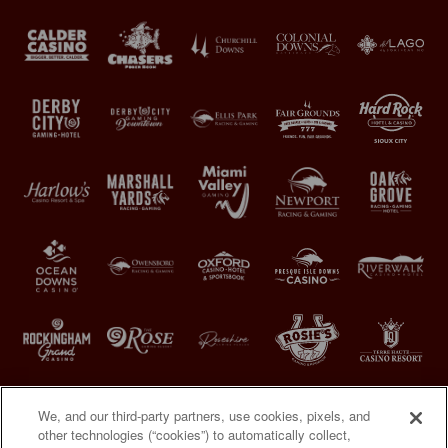
We, and our third-party partners, use cookies, pixels, and
other technologies (“cookies”) to automatically collect,