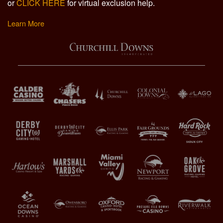
or
CLICK HERE
for virtual exclusion help.
Learn More