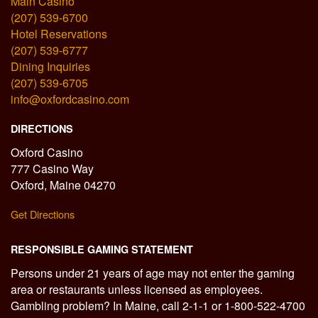
Main Casino
(207) 539-6700
Hotel Reservations
(207) 539-6777
Dining Inquiries
(207) 539-6705
info@oxfordcasino.com
DIRECTIONS
Oxford Casino
777 Casino Way
Oxford, Maine 04270
Get Directions
RESPONSIBLE GAMING STATEMENT
Persons under 21 years of age may not enter the gaming
area or restaurants unless licensed as employees.
Gambling problem? In Maine, call 2-1-1 or 1-800-522-4700