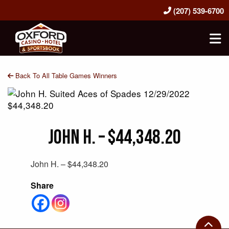
(207) 539-6700
Oxford Casino Hotel & Sportsbook
Back To All Table Games Winners
John H. – $44,348.20
John H. – $44,348.20
Share