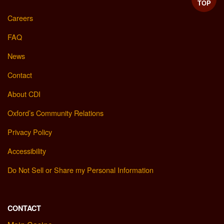
TOP
Careers
FAQ
News
Contact
About CDI
Oxford’s Community Relations
Privacy Policy
Accessibility
Do Not Sell or Share my Personal Information
CONTACT