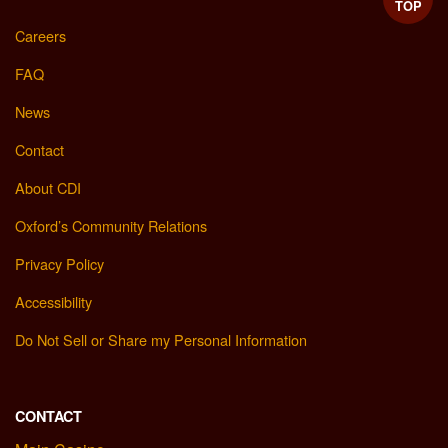
TOP
Careers
FAQ
News
Contact
About CDI
Oxford’s Community Relations
Privacy Policy
Accessibility
Do Not Sell or Share my Personal Information
CONTACT