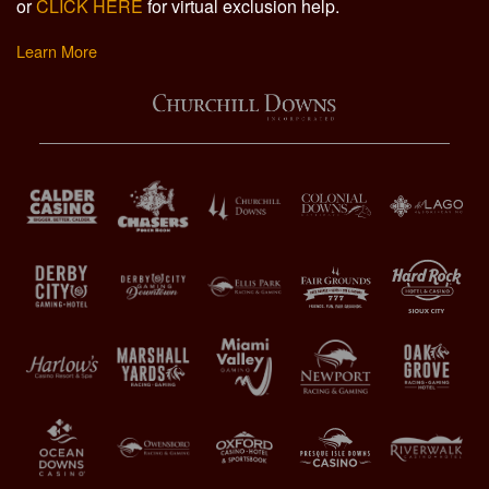
or
CLICK HERE
for virtual exclusion help.
Learn More