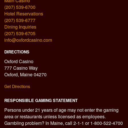
Main Casino
(207) 539-6700
Hotel Reservations
(207) 539-6777
Dining Inquiries
(207) 539-6705
info@oxfordcasino.com
DIRECTIONS
Oxford Casino
777 Casino Way
Oxford, Maine 04270
Get Directions
RESPONSIBLE GAMING STATEMENT
Persons under 21 years of age may not enter the gaming
area or restaurants unless licensed as employees.
Gambling problem? In Maine, call 2-1-1 or 1-800-522-4700