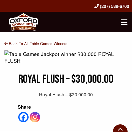
(207) 539-6700
Oxford Casino Hotel & Sportsbook
Back To All Table Games Winners
Royal Flush – $30,000.00
Royal Flush – $30,000.00
Share