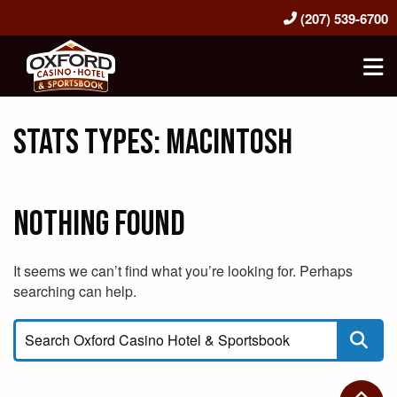
(207) 539-6700
Oxford Casino Hotel & Sportsbook
Stats Types:
Macintosh
Nothing Found
It seems we can’t find what you’re looking for. Perhaps
searching can help.