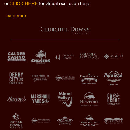
or
CLICK HERE
for virtual exclusion help.
Learn More