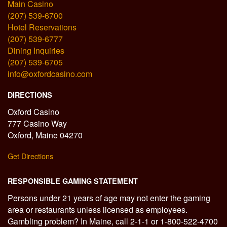
Main Casino
(207) 539-6700
Hotel Reservations
(207) 539-6777
Dining Inquiries
(207) 539-6705
info@oxfordcasino.com
DIRECTIONS
Oxford Casino
777 Casino Way
Oxford, Maine 04270
Get Directions
RESPONSIBLE GAMING STATEMENT
Persons under 21 years of age may not enter the gaming
area or restaurants unless licensed as employees.
Gambling problem? In Maine, call 2-1-1 or 1-800-522-4700