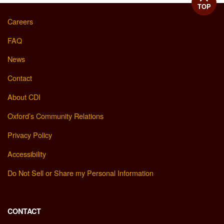
TOP
Careers
FAQ
News
Contact
About CDI
Oxford’s Community Relations
Privacy Policy
Accessibility
Do Not Sell or Share my Personal Information
CONTACT