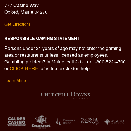
777 Casino Way
Oxford, Maine 04270
Get Directions
RESPONSIBLE GAMING STATEMENT
Persons under 21 years of age may not enter the gaming
area or restaurants unless licensed as employees.
Gambling problem? In Maine, call 2-1-1 or 1-800-522-4700
or
CLICK HERE
for virtual exclusion help.
Learn More