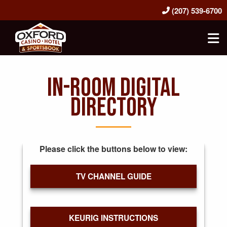
(207) 539-6700
Oxford Casino Hotel & Sportsbook
In-Room Digital Directory
IN-ROOM DIGITAL
DIRECTORY
Please click the buttons below to view:
TV CHANNEL GUIDE
KEURIG INSTRUCTIONS