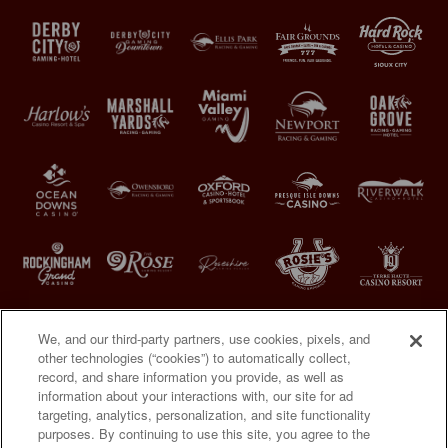
We, and our third-party partners, use cookies, pixels, and
other technologies (“cookies”) to automatically collect,
record, and share information you provide, as well as
information about your interactions with, our site for ad
targeting, analytics, personalization, and site functionality
©2026 Churchill Downs Incorporated. All Rights Reserved
purposes. By continuing to use this site, you agree to the