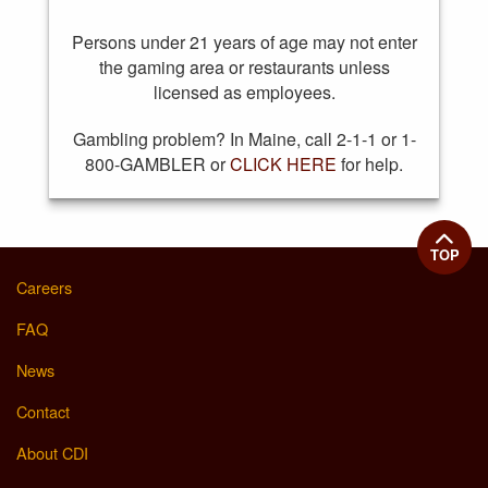
Persons under 21 years of age may not enter
the gaming area or restaurants unless
licensed as employees.
Gambling problem? In Maine, call 2-1-1 or 1-
800-GAMBLER or
CLICK HERE
for help.
TOP
Careers
FAQ
News
Contact
About CDI