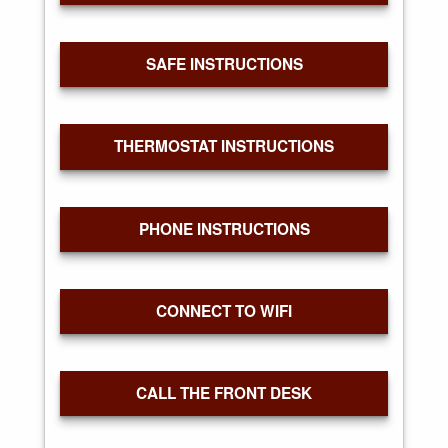
SAFE INSTRUCTIONS
THERMOSTAT INSTRUCTIONS
PHONE INSTRUCTIONS
CONNECT TO WIFI
CALL THE FRONT DESK