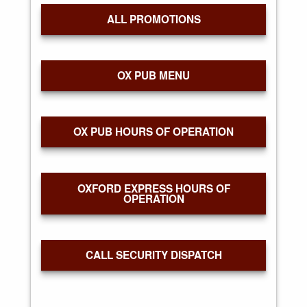
ALL PROMOTIONS
OX PUB MENU
OX PUB HOURS OF OPERATION
OXFORD EXPRESS HOURS OF
OPERATION
CALL SECURITY DISPATCH