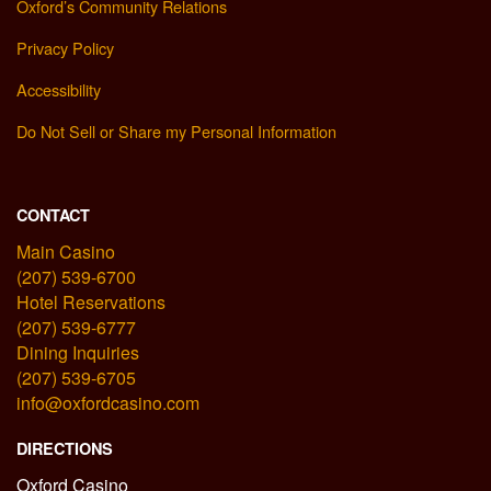
Oxford’s Community Relations
Privacy Policy
Accessibility
Do Not Sell or Share my Personal Information
CONTACT
Main Casino
(207) 539-6700
Hotel Reservations
(207) 539-6777
Dining Inquiries
(207) 539-6705
info@oxfordcasino.com
DIRECTIONS
Oxford Casino